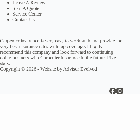
Leave A Review
Start A Quote
Service Center
Contact Us
Carpenter insurance is very easy to work with and provide the
very best insurance rates with top coverage. I highly
recommend this company and look forward to continuing
doing business with Carpenter insurance in the future. Five
stars.
Copyright © 2026 - Website by
Advisor Evolved
Disclaimer
Insurance coverage cannot be bound or changed via submission of any
oniline form/application provided on this site or otherwise. No binder,
insurance policy, change, addition, and/or deletion to insurance
coverage goes into effect unless and until confirmed directly by a
licensed agenct.
CLOSE