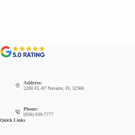
Address:
2200 FL-87 Navarre, FL 32566
Phone:
(850) 939-7777
Quick Links