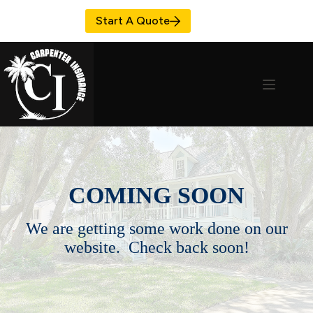
Skip
to
Start A Quote
content
COMING SOON
We are getting some work done on our
website. Check back soon!